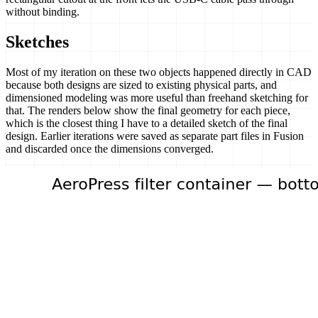
without binding.
Sketches
Most of my iteration on these two objects happened directly in CAD
because both designs are sized to existing physical parts, and
dimensioned modeling was more useful than freehand sketching for
that. The renders below show the final geometry for each piece,
which is the closest thing I have to a detailed sketch of the final
design. Earlier iterations were saved as separate part files in Fusion
and discarded once the dimensions converged.