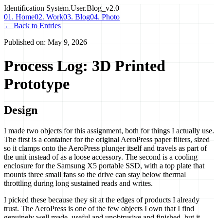
Identification
System.User.Blog_v2.0
01. Home
02. Work
03. Blog
04. Photo
← Back to Entries
Published on:
May 9, 2026
Process Log: 3D Printed
Prototype
Design
I made two objects for this assignment, both for things I actually use.
The first is a container for the original AeroPress paper filters, sized
so it clamps onto the AeroPress plunger itself and travels as part of
the unit instead of as a loose accessory. The second is a cooling
enclosure for the Samsung X5 portable SSD, with a top plate that
mounts three small fans so the drive can stay below thermal
throttling during long sustained reads and writes.
I picked these because they sit at the edges of products I already
trust. The AeroPress is one of the few objects I own that I find
genuinely well made, useful and unobtrusive and finished, but it