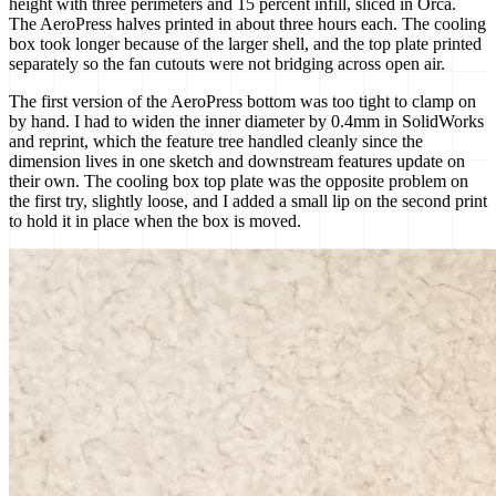
height with three perimeters and 15 percent infill, sliced in Orca.
The AeroPress halves printed in about three hours each. The cooling
box took longer because of the larger shell, and the top plate printed
separately so the fan cutouts were not bridging across open air.
The first version of the AeroPress bottom was too tight to clamp on
by hand. I had to widen the inner diameter by 0.4mm in SolidWorks
and reprint, which the feature tree handled cleanly since the
dimension lives in one sketch and downstream features update on
their own. The cooling box top plate was the opposite problem on
the first try, slightly loose, and I added a small lip on the second print
to hold it in place when the box is moved.