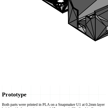
Prototype
Both parts were printed in PLA on a Snapmaker U1 at 0.2mm layer