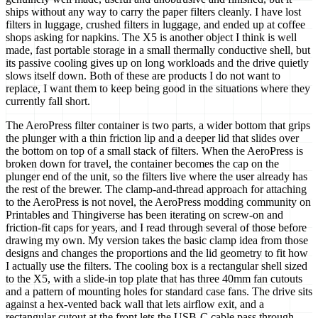
ships without any way to carry the paper filters cleanly. I have lost
filters in luggage, crushed filters in luggage, and ended up at coffee
shops asking for napkins. The X5 is another object I think is well
made, fast portable storage in a small thermally conductive shell, but
its passive cooling gives up on long workloads and the drive quietly
slows itself down. Both of these are products I do not want to
replace, I want them to keep being good in the situations where they
currently fall short.
The AeroPress filter container is two parts, a wider bottom that grips
the plunger with a thin friction lip and a deeper lid that slides over
the bottom on top of a small stack of filters. When the AeroPress is
broken down for travel, the container becomes the cap on the
plunger end of the unit, so the filters live where the user already has
the rest of the brewer. The clamp-and-thread approach for attaching
to the AeroPress is not novel, the AeroPress modding community on
Printables and Thingiverse has been iterating on screw-on and
friction-fit caps for years, and I read through several of those before
drawing my own. My version takes the basic clamp idea from those
designs and changes the proportions and the lid geometry to fit how
I actually use the filters. The cooling box is a rectangular shell sized
to the X5, with a slide-in top plate that has three 40mm fan cutouts
and a pattern of mounting holes for standard case fans. The drive sits
against a hex-vented back wall that lets airflow exit, and a
rectangular cutout at the front lets the USB-C cable pass through