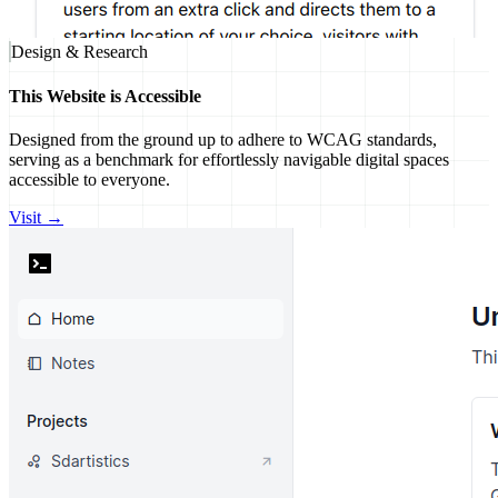
Design & Research
This Website is Accessible
Designed from the ground up to adhere to WCAG standards,
serving as a benchmark for effortlessly navigable digital spaces
accessible to everyone.
Visit →