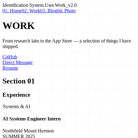
Identification
System.User.Work_v2.0
01. Home
02. Work
03. Blog
04. Photo
WORK
From research labs to the App Store — a selection of things I have
shipped.
GitHub
Direct Message
Resume
Section 01
Experience
Systems & AI
AI Systems Engineer Intern
Northfield Mount Hermon
SUMMER 2025