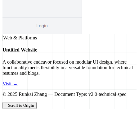
Web & Platforms
Untitled Website
A collaborative endeavor focused on modular UI design, where
functionality meets flexibility in a versatile foundation for technical
resumes and blogs.
Visit →
© 2025 Runkai Zhang — Document Type: v2.0-technical-spec
↑ Scroll to Origin