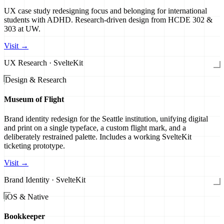
UX case study redesigning focus and belonging for international
students with ADHD. Research-driven design from HCDE 302 &
303 at UW.
Visit →
UX Research · SvelteKit
Design & Research
Museum of Flight
Brand identity redesign for the Seattle institution, unifying digital
and print on a single typeface, a custom flight mark, and a
deliberately restrained palette. Includes a working SvelteKit
ticketing prototype.
Visit →
Brand Identity · SvelteKit
iOS & Native
Bookkeeper