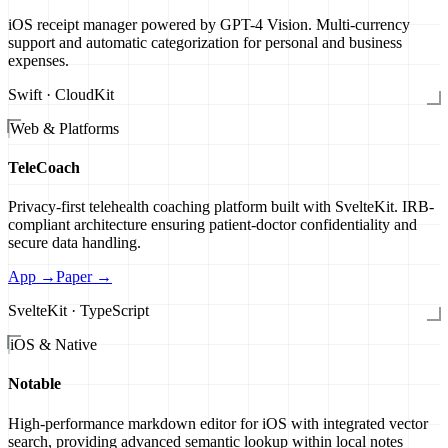
iOS receipt manager powered by GPT-4 Vision. Multi-currency
support and automatic categorization for personal and business
expenses.
Swift · CloudKit
Web & Platforms
TeleCoach
Privacy-first telehealth coaching platform built with SvelteKit. IRB-
compliant architecture ensuring patient-doctor confidentiality and
secure data handling.
App →
Paper →
SvelteKit · TypeScript
iOS & Native
Notable
High-performance markdown editor for iOS with integrated vector
search, providing advanced semantic lookup within local notes