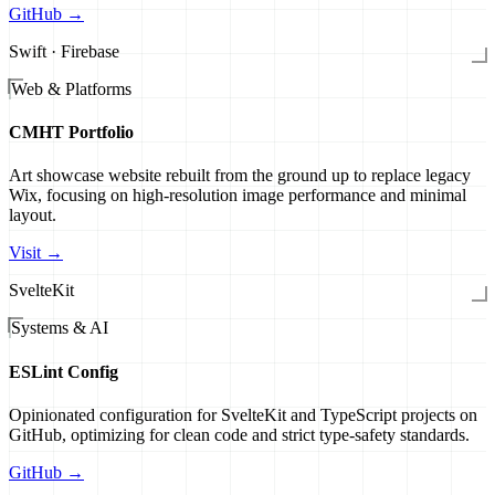
GitHub →
Swift · Firebase
Web & Platforms
CMHT Portfolio
Art showcase website rebuilt from the ground up to replace legacy
Wix, focusing on high-resolution image performance and minimal
layout.
Visit →
SvelteKit
Systems & AI
ESLint Config
Opinionated configuration for SvelteKit and TypeScript projects on
GitHub, optimizing for clean code and strict type-safety standards.
GitHub →