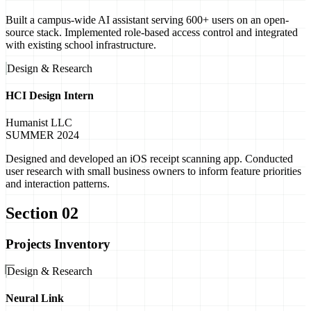
Built a campus-wide AI assistant serving 600+ users on an open-
source stack. Implemented role-based access control and integrated
with existing school infrastructure.
Design & Research
HCI Design Intern
Humanist LLC
SUMMER 2024
Designed and developed an iOS receipt scanning app. Conducted
user research with small business owners to inform feature priorities
and interaction patterns.
Section 02
Projects Inventory
Design & Research
Neural Link