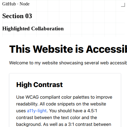
GitHub · Node
Section 03
Highlighted Collaboration