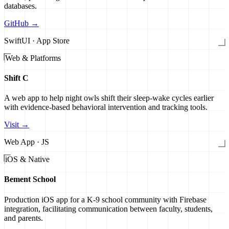
databases.
GitHub →
SwiftUI · App Store
Web & Platforms
Shift C
A web app to help night owls shift their sleep-wake cycles earlier
with evidence-based behavioral intervention and tracking tools.
Visit →
Web App · JS
iOS & Native
Bement School
Production iOS app for a K-9 school community with Firebase
integration, facilitating communication between faculty, students,
and parents.