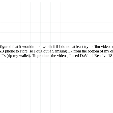
figured that it wouldn’t be worth it if I do not at least try to film vi
phone to store, so I dug out a Samsung T7 from the bottom of my drawer
Ts (rip my wallet). To produce the videos, I used DaVinci Resolve 18 