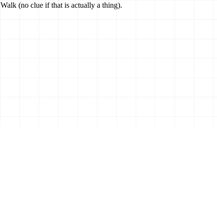
k (no clue if that is actually a thing).