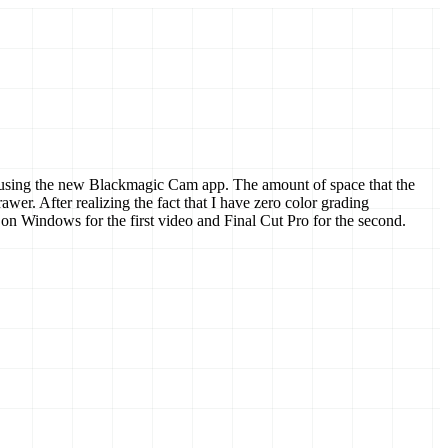
deos using the new Blackmagic Cam app. The amount of space that the
. After realizing the fact that I have zero color grading
on Windows for the first video and Final Cut Pro for the second.