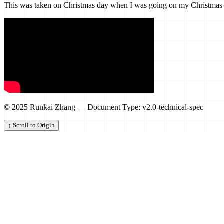
This was taken on Christmas day when I was going on my Christmas Wal
© 2025 Runkai Zhang — Document Type: v2.0-technical-spec
↑ Scroll to Origin