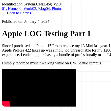
Identification
System.User.Blog_v2.0
01. Home
02. Work
03. Blog
04. Photo
← Back to Entries
Published on:
January 4, 2024
Apple LOG Testing Part 1
Since I purchased an iPhone 15 Pro to replace my 13 Mini last year, I 
Apple ProRes 422 takes up was simply too unreasonable for my 128GB 
experience, I ended up purchasing a bundle of professionally made LU
I simply recorded myself walking while on UW Seattle campus.